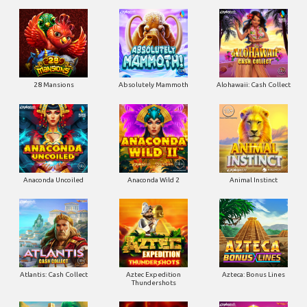
28 Mansions
Absolutely Mammoth
Alohawaii: Cash Collect
Anaconda Uncoiled
Anaconda Wild 2
Animal Instinct
Atlantis: Cash Collect
Aztec Expedition
Azteca: Bonus Lines
Thundershots