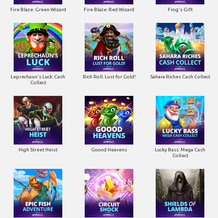
Fire Blaze: Green Wizard
Fire Blaze: Red Wizard
Frog's Gift
Leprechaun's Luck: Cash
Rich Roll: Lust for Gold!
Sahara Riches Cash Collect
Collect
High Street Heist
Goood Heavens
Lucky Bass: Mega Cash
Collect