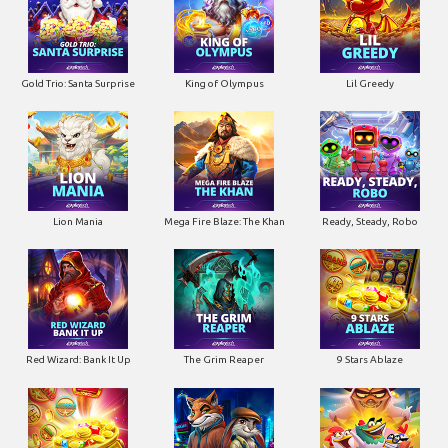
Gold Trio: Santa Surprise
King of Olympus
Lil Greedy
Lion Mania
Mega Fire Blaze: The Khan
Ready, Steady, Robo
Red Wizard: Bank It Up
The Grim Reaper
9 Stars Ablaze