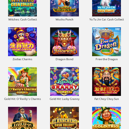
Witches: Cash Collect
Wushu Punch
Yu Tu Jin Cai: Cash Collect
Zodiac Charms
Dragon Bond
Free the Dragon
Gold Hit: O'Reilly's Charms
Gold Hit: Lucky Granny
Fat Choy Choy Sun