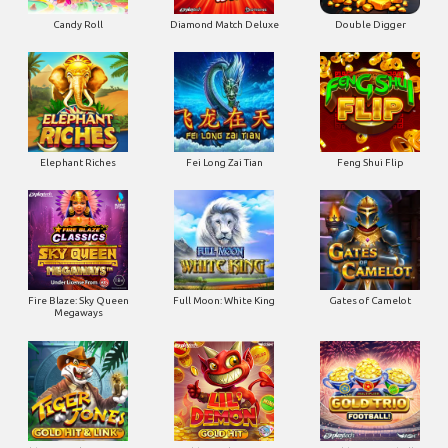
Candy Roll
Diamond Match Deluxe
Double Digger
Elephant Riches
Fei Long Zai Tian
Feng Shui Flip
Fire Blaze: Sky Queen
Full Moon: White King
Gates of Camelot
Megaways