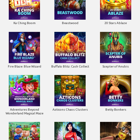
Ka Ching Boom
Beastwood
20 Stars Ablaze
Fire Blaze: Blue Wizard
Buffalo Blitz: Cash Collect
Scepter of Anubis
Adventures Beyond
Azticons Chaos Clusters
Betty Bonkers
Wonderland Magical Maze