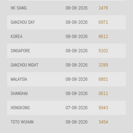
HK SIANG
08-08-2026
2476
GANZHOU DAY
08-08-2026
6971
KOREA
08-08-2026
8612
SINGAPORE
08-08-2026
5102
GANZHOU NIGHT
08-08-2026
3289
MALAYSIA
08-08-2026
6851
SHANGHAI
08-08-2026
0611
HONGKONG
07-08-2026
9943
TOTO WUHAN
08-08-2026
3454