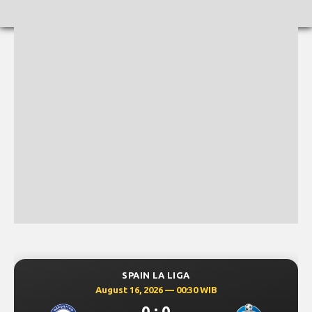
SPAIN LA LIGA
August 16, 2026 — 00:30 WIB
0 : 0