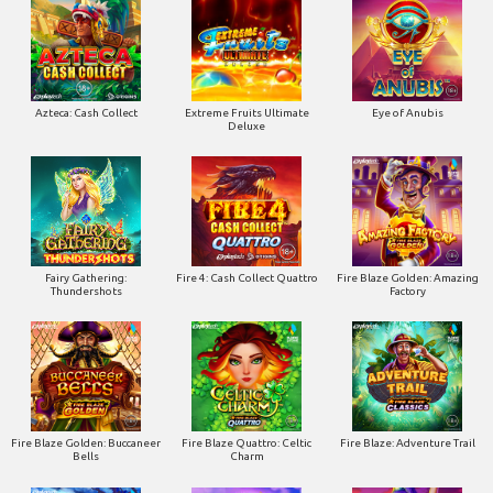
Azteca: Cash Collect
Extreme Fruits Ultimate
Eye of Anubis
Deluxe
Fairy Gathering:
Fire 4: Cash Collect Quattro
Fire Blaze Golden: Amazing
Thundershots
Factory
Fire Blaze Golden: Buccaneer
Fire Blaze Quattro: Celtic
Fire Blaze: Adventure Trail
Bells
Charm