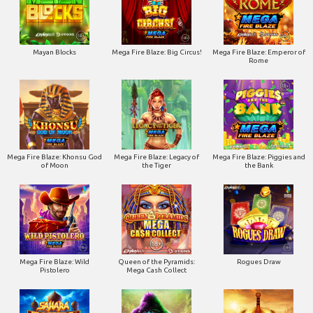
Mayan Blocks
Mega Fire Blaze: Big Circus!
Mega Fire Blaze: Emperor of
Rome
Mega Fire Blaze: Khonsu God
Mega Fire Blaze: Legacy of
Mega Fire Blaze: Piggies and
of Moon
the Tiger
the Bank
Mega Fire Blaze: Wild
Queen of the Pyramids:
Rogues Draw
Pistolero
Mega Cash Collect