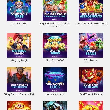
Orianas Orbs
Big Bad Wolf: Cash Collect
Oink Oink Oink: Astrosnouts
and Link
Mahjong Magic
Gold Trio 10000
Wild Beans
Sticky Bandits Thunder Rail
Arowana's Luck
Gold Trio: Lil Demon