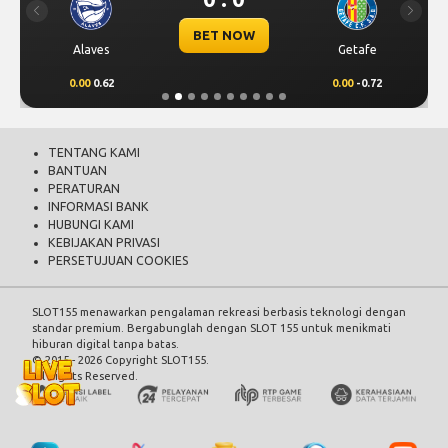
Previous
Next
BET NOW
Alaves
Getafe
0.00
0.62
0.00
-0.72
TENTANG KAMI
BANTUAN
PERATURAN
INFORMASI BANK
HUBUNGI KAMI
KEBIJAKAN PRIVASI
PERSETUJUAN COOKIES
SLOT155
menawarkan pengalaman rekreasi berbasis teknologi dengan
standar premium. Bergabunglah dengan SLOT 155 untuk menikmati
hiburan digital tanpa batas.
© 2015 - 2026 Copyright SLOT155.
All Rights Reserved.