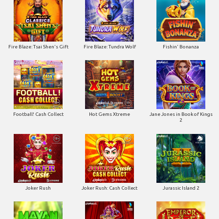
Fire Blaze: Tsai Shen's Gift
Fire Blaze: Tundra Wolf
Fishin' Bonanza
Football! Cash Collect
Hot Gems Xtreme
Jane Jones in Book of Kings
2
Joker Rush
Joker Rush: Cash Collect
Jurassic Island 2