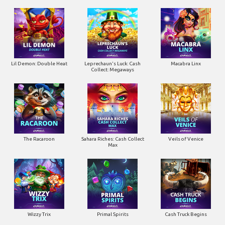
Lil Demon: Double Heat
Leprechaun's Luck: Cash
Macabra Linx
Collect: Megaways
The Racaroon
Sahara Riches: Cash Collect
Veils of Venice
Max
Wizzy Trix
Primal Spirits
Cash Truck Begins