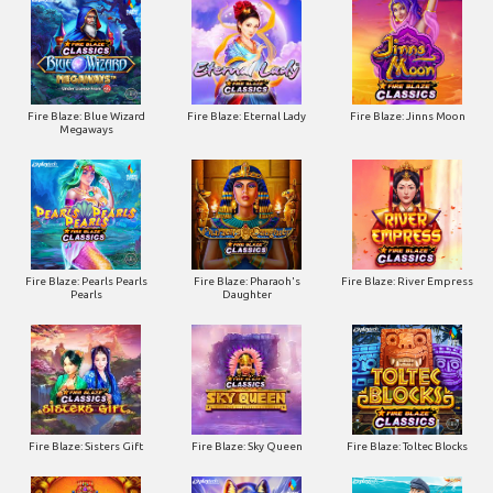
Fire Blaze: Blue Wizard
Fire Blaze: Eternal Lady
Fire Blaze: Jinns Moon
Megaways
Fire Blaze: Pearls Pearls
Fire Blaze: Pharaoh's
Fire Blaze: River Empress
Pearls
Daughter
Fire Blaze: Sisters Gift
Fire Blaze: Sky Queen
Fire Blaze: Toltec Blocks