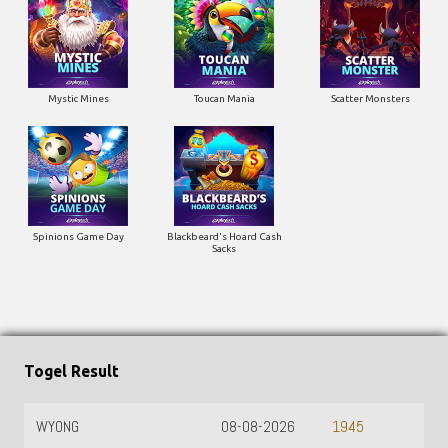
Mystic Mines
Toucan Mania
Scatter Monsters
Spinions Game Day
Blackbeard's Hoard Cash
Sacks
Togel Result
WYONG
08-08-2026
1945