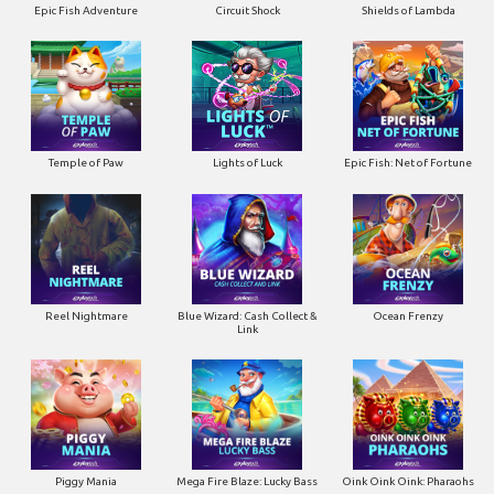
Epic Fish Adventure
Circuit Shock
Shields of Lambda
Temple of Paw
Lights of Luck
Epic Fish: Net of Fortune
Reel Nightmare
Blue Wizard: Cash Collect &
Ocean Frenzy
Link
Piggy Mania
Mega Fire Blaze: Lucky Bass
Oink Oink Oink: Pharaohs