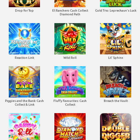
Drop for Top
El Ranchero Cash Collect
Gold Trio: Leprechaun's Luck
Diamond Path
Reaction Link
Wild Roll
Lil' Sphinx
Piggies and the Bank: Cash
Fluffy Favourites: Cash
Breach the Vault
Collect & Link
Collect