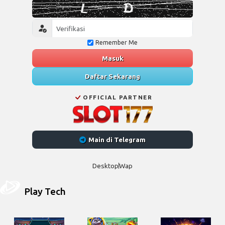
Remember Me
Masuk
Daftar Sekarang
OFFICIAL PARTNER
Main di Telegram
Desktop
Wap
Play Tech