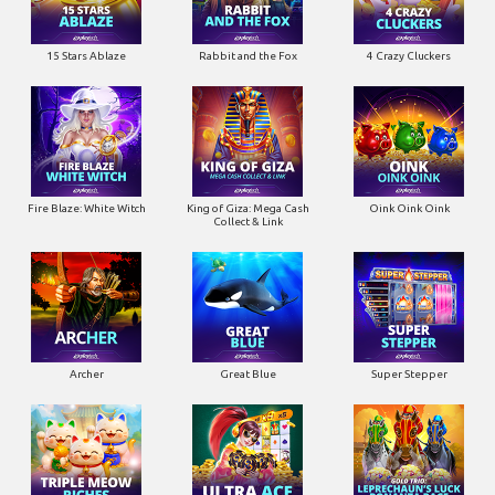
15 Stars Ablaze
Rabbit and the Fox
4 Crazy Cluckers
Fire Blaze: White Witch
King of Giza: Mega Cash
Oink Oink Oink
Collect & Link
Archer
Great Blue
Super Stepper