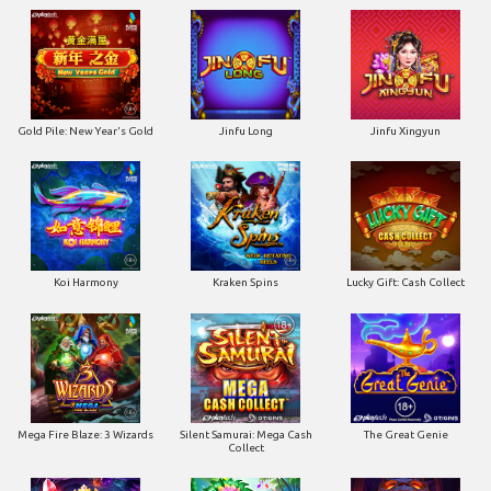
Gold Pile: New Year's Gold
Jinfu Long
Jinfu Xingyun
Koi Harmony
Kraken Spins
Lucky Gift: Cash Collect
Mega Fire Blaze: 3 Wizards
Silent Samurai: Mega Cash
The Great Genie
Collect