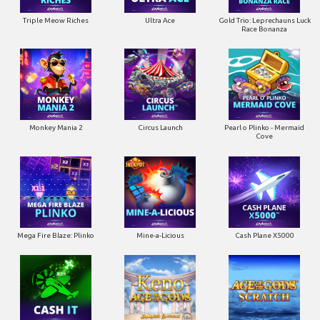
Triple Meow Riches
Ultra Ace
Gold Trio: Leprechauns Luck
Race Bonanza
Monkey Mania 2
Circus Launch
Pearl o Plinko - Mermaid
Cove
Mega Fire Blaze: Plinko
Mine-a-Licious
Cash Plane X5000