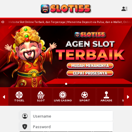
rbaik, dan Terpercaya | Menerima Deposit via Pulsa, dan e-Wallet, Online 24 Jam | WhatsApp 855 66 701
TOGEL
SLOT
LIVE CASINO
SPORT
ARCADE
SABU