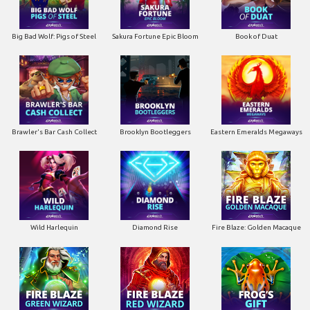
Big Bad Wolf: Pigs of Steel
Sakura Fortune Epic Bloom
Book of Duat
Brawler's Bar Cash Collect
Brooklyn Bootleggers
Eastern Emeralds Megaways
Wild Harlequin
Diamond Rise
Fire Blaze: Golden Macaque