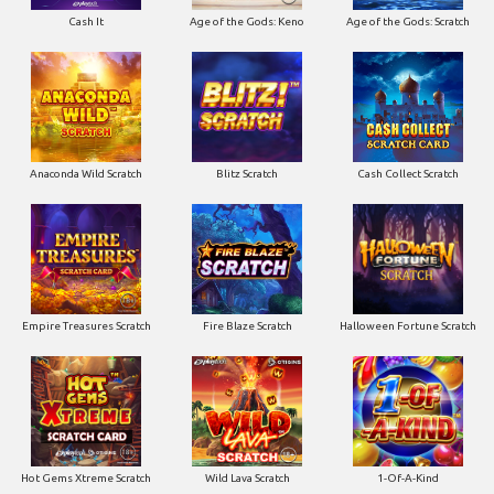
Cash It
Age of the Gods: Keno
Age of the Gods: Scratch
Anaconda Wild Scratch
Blitz Scratch
Cash Collect Scratch
Empire Treasures Scratch
Fire Blaze Scratch
Halloween Fortune Scratch
Hot Gems Xtreme Scratch
Wild Lava Scratch
1-Of-A-Kind