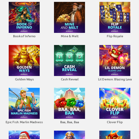
Book of Inferno
Mine & Melt
Flip Royale
Golden Ways
Cash Reveal
Lil Demon: Blazing Lava
Epic Fish: Marlin Madness
Baa, Baa, Baa
Clover Flip