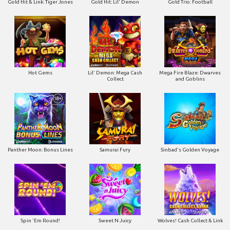
Gold Hit & Link: Tiger Jones
Gold Hit: Lil' Demon
Gold Trio: Football
Hot Gems
Lil' Demon: Mega Cash
Mega Fire Blaze: Dwarves
Collect
and Goblins
Panther Moon: Bonus Lines
Samurai Fury
Sinbad's Golden Voyage
Spin 'Em Round!
Sweet N Juicy
Wolves! Cash Collect & Link