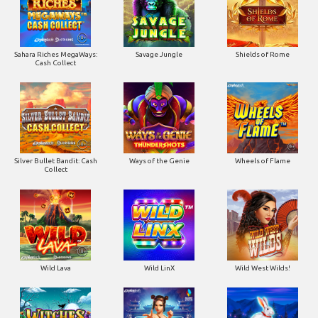
Sahara Riches MegaWays:
Savage Jungle
Shields of Rome
Cash Collect
Silver Bullet Bandit: Cash
Ways of the Genie
Wheels of Flame
Collect
Wild Lava
Wild LinX
Wild West Wilds!