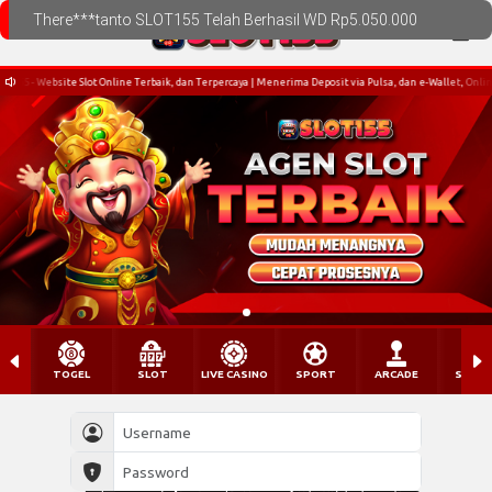
There***tanto SLOT155 Telah Berhasil WD Rp5.050.000
55 - Website Slot Online Terbaik, dan Terpercaya | Menerima Deposit via Pulsa, dan e-Wallet, Online 
TOGEL
SLOT
LIVE CASINO
SPORT
ARCADE
SABU