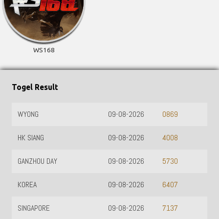
WS168
Togel Result
WYONG
09-08-2026
0869
HK SIANG
09-08-2026
4008
GANZHOU DAY
09-08-2026
5730
KOREA
09-08-2026
6407
SINGAPORE
09-08-2026
7137