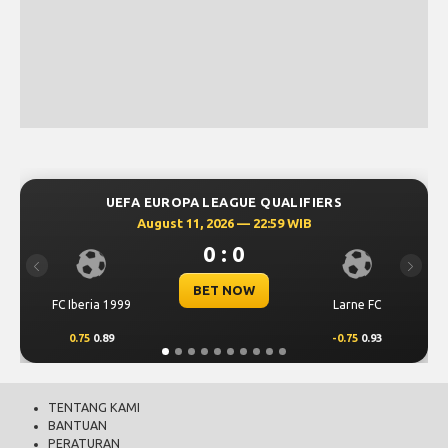
UEFA EUROPA LEAGUE QUALIFIERS
August 11, 2026 — 22:59 WIB
0 : 0
Previous
Next
BET NOW
FC Iberia 1999
Larne FC
0.75
0.89
-0.75
0.93
TENTANG KAMI
BANTUAN
PERATURAN