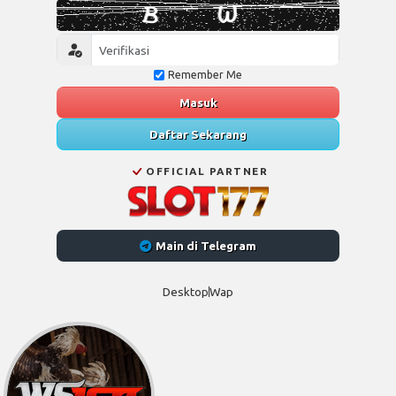
Remember Me
Masuk
Daftar Sekarang
OFFICIAL PARTNER
Main di Telegram
Desktop
Wap