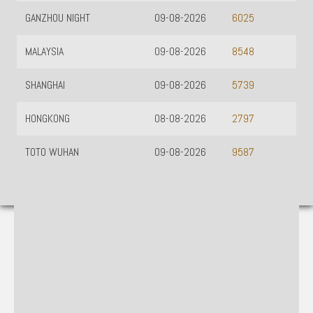
GANZHOU NIGHT
09-08-2026
6025
MALAYSIA
09-08-2026
8548
SHANGHAI
09-08-2026
5739
HONGKONG
08-08-2026
2797
TOTO WUHAN
09-08-2026
9587