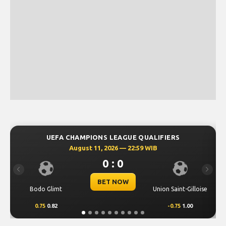
GUE QUALIFIERS
UEFA CHAMPIONS LEAGUE Q
— 22:59 WIB
August 12, 2026 — 02:0
0
0 : 0
Previous
Next
OW
BET NOW
Union Saint-Gilloise
Lyon
-0.75
1.00
1
0.86