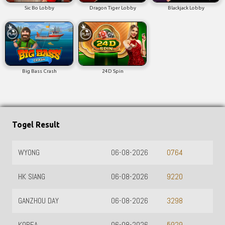
Sic Bo Lobby
Dragon Tiger Lobby
Blackjack Lobby
Big Bass Crash
24D Spin
Togel Result
WYONG
06-08-2026
0764
HK SIANG
06-08-2026
9220
GANZHOU DAY
06-08-2026
3298
KOREA
06-08-2026