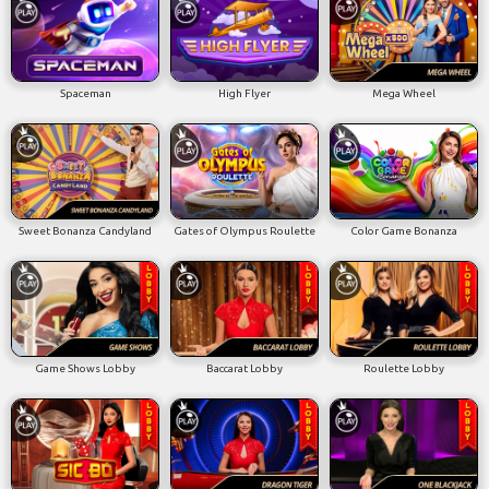
Spaceman
High Flyer
Mega Wheel
Sweet Bonanza Candyland
Gates of Olympus Roulette
Color Game Bonanza
Game Shows Lobby
Baccarat Lobby
Roulette Lobby