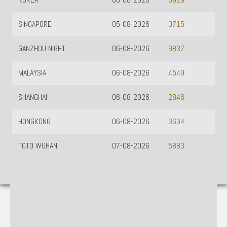
5929
SINGAPORE
05-08-2026
0715
GANZHOU NIGHT
06-08-2026
9837
MALAYSIA
06-08-2026
4549
SHANGHAI
06-08-2026
2846
HONGKONG
06-08-2026
3634
TOTO WUHAN
07-08-2026
5883