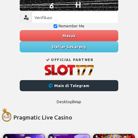
Remember Me
Masuk
Daftar Sekarang
OFFICIAL PARTNER
Main di Telegram
Desktop
Wap
Pragmatic Live Casino