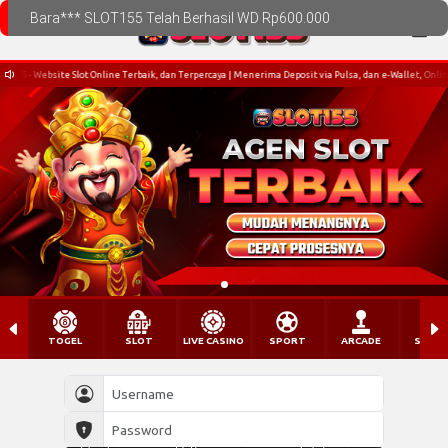
Bara*** SLOT155 Telah Berhasil WD Rp600.000
 - Website Slot Online Terbaik, dan Terpercaya | Menerima Deposit via Pulsa, dan e-Wallet, Online 24
TOGEL
SLOT
LIVE CASINO
SPORT
ARCADE
SABU