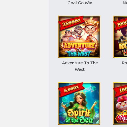
Goal Go Win
Nu
Adventure To The
Ro
West