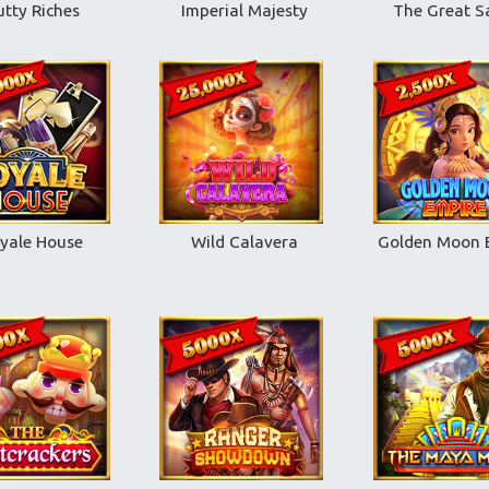
tty Riches
Imperial Majesty
The Great S
yale House
Wild Calavera
Golden Moon 