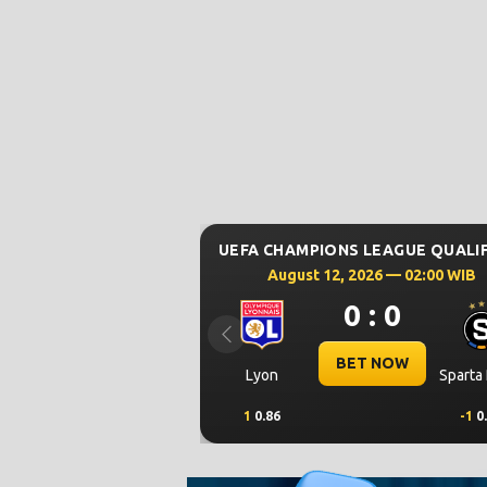
Snake Treasure
Sw
UEFA CHAMPIONS LEAGUE QUALIF
August 11, 2026 — 22:59 WIB
0 : 0
Previous
BET NOW
Union 
Bodo Glimt
Gill
0.75
0.82
-0.75
Rich Cai Shen
Pa