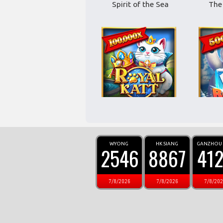
Spirit of the Sea
The
Royal Katt
WYONG
HK SIANG
GANZHOU
2546
8867
41
7/8/2026
7/8/2026
7/8/20
Golden Horse Ride
Fros