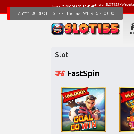
Selamat Datang di SLOT155 - Website Slot On
Jumat 7/08/2026 22:10:43
HO
Slot
FastSpin