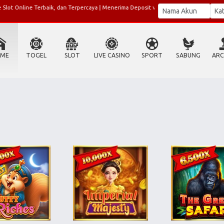
line Terbaik, dan Terpercaya | Menerima Deposit via Pulsa, dan e-Wallet, Online 24
ME
TOGEL
SLOT
LIVE CASINO
SPORT
SABUNG
ARC