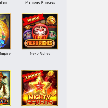
afari
Mahjong Princess
Empire
Neko Riches