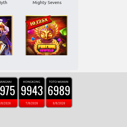
Myth
Mighty Sevens
ys
Fortune Jewels III
HANGHAI
HONGKONG
TOTO WUHAN
975
9943
6989
/8/2026
7/8/2026
8/8/2026
ia
Spin and Win