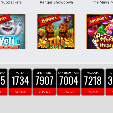
 Nutcrackers
Ranger Showdown
The Maya 
Yeti Boom
Tiki Rush
Poker Wa
 DAY
KOREA
SINGAPORE
GANZHOU NIGHT
MALAYSIA
S
25
1734
7907
7004
7218
3
26
7/8/2026
7/8/2026
7/8/2026
7/8/2026
7
ty and Flamy
Fortune Jewels II
Wild Maf