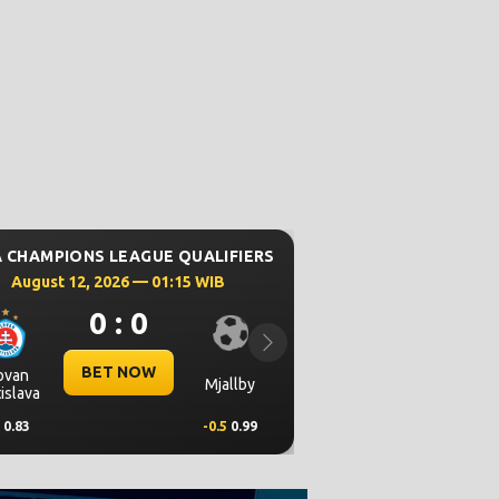
Boxing Fury
FOOTBALL F24 INTERNATIONAL
FRIENDLY
August 8, 2026 — 04:45 WIB
0 : 2
Next
BET NOW
Wales
e-France
0
-0.40
0.00
0.16
onanza
Jungle Quest