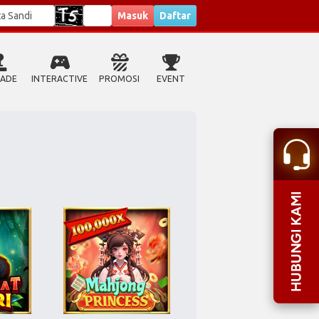
 Jam | WhatsApp 855 66 701 855
Selamat Datang di SLOT155 - Website Sl
Masuk
Daftar
ADE
INTERACTIVE
PROMOSI
EVENT