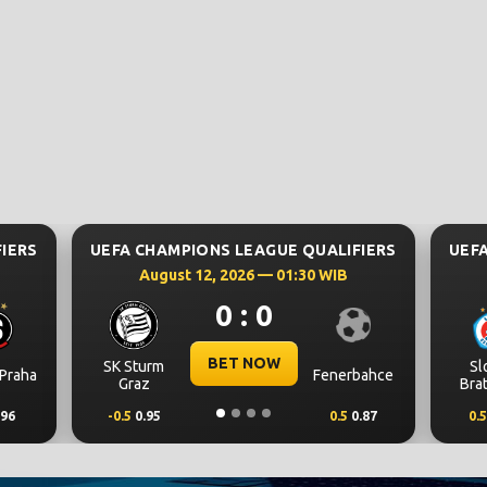
eet Frenzy
Nezha
Roma
IERS
E-FOOTBALL F24 ELITE CLUB FRIENDLY
E-
August 8, 2026 — 05:00 WIB
1 : 0
BET NOW
Saint-
e-Barcelona
e-Real Madrid
oise
e-
1.00
0.00
0.51
0.00
-0.75
0.0
i Gow Ways
Muay Thai Fighter
Leprechaun B