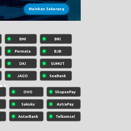
Mainkan Sekarang
DBS
NOBU
Maybank
ls I
Candy Super Tumble
Sinarmas
Mega
UOB
Superbank
Allobank
SAQU
k
ay
Axiata
y
sh
Apollo Ray of Luck
l