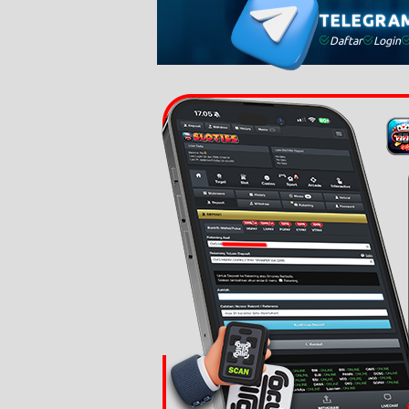
TELEGRA
Daftar
Login
Gold Rush Cowboys
Gua
Pumpkins Go Lucky
Bea