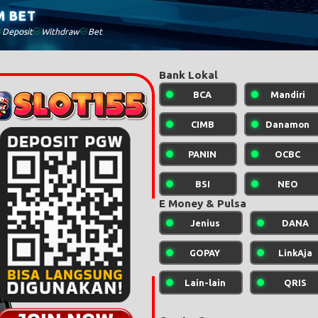
M BET
Deposit
Withdraw
Bet
Bank Lokal
BCA
Mandiri
BNI
BRI
rdian of The
Fruits Mania
Fortune Jewe
Museum
CIMB
Danamon
Permata
BJB
PANIN
OCBC
DKI
SUMUT
BSI
NEO
JAGO
SeaBan
E Money & Pulsa
Jenius
DANA
OVO
ShopeeP
GOPAY
LinkAja
Sakuku
AstraPa
sts of Luck
Blade of Fortune
Alien Sma
Lain-lain
QRIS
AntarBank
Telkomse